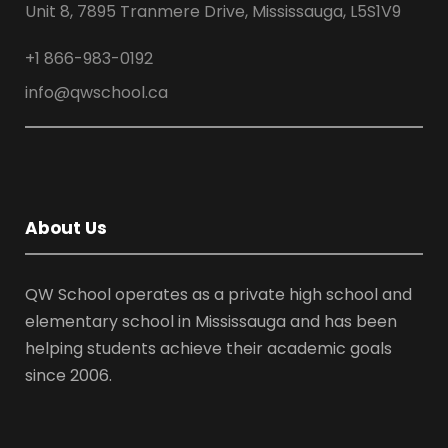
Unit 8, 7895 Tranmere Drive, Mississauga, L5S1V9
+1 866-983-0192
info@qwschool.ca
About Us
QW School operates as a private high school and
elementary school in Mississauga and has been
helping students achieve their academic goals
since 2006.