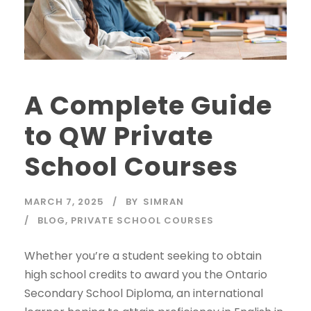
A Complete Guide
to QW Private
School Courses
MARCH 7, 2025
BY
SIMRAN
BLOG
,
PRIVATE SCHOOL COURSES
Whether you’re a student seeking to obtain
high school credits to award you the Ontario
Secondary School Diploma, an international