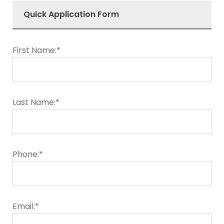
Quick Application Form
First Name:*
Last Name:*
Phone:*
Email:*