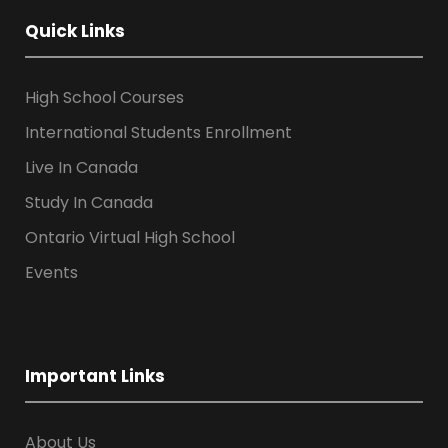
Quick Links
High School Courses
International Students Enrollment
Live In Canada
Study In Canada
Ontario Virtual High School
Events
Important Links
About Us