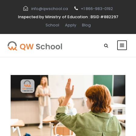
info@qwschool.ca
+1 866-983-0192
Inspected by Ministry of Education : BSID #882297
School
Apply
Blog