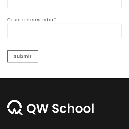
Course interested in:*