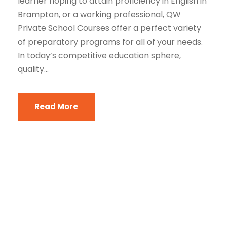
learner hoping to attain proficiency in English in
Brampton, or a working professional, QW
Private School Courses offer a perfect variety
of preparatory programs for all of your needs.
In today’s competitive education sphere,
quality...
Read More