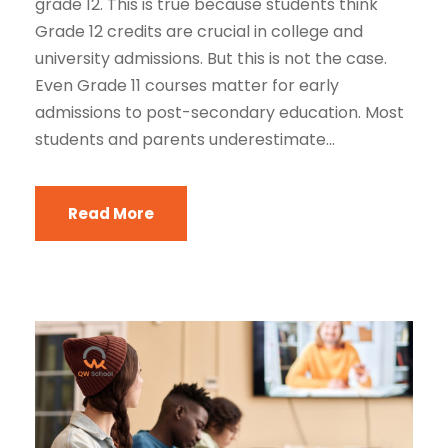
grade 12. This is true because students think
Grade 12 credits are crucial in college and
university admissions. But this is not the case.
Even Grade 11 courses matter for early
admissions to post-secondary education. Most
students and parents underestimate...
Read More