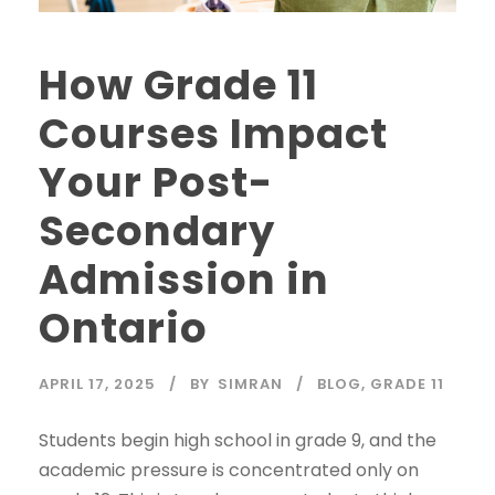
How Grade 11
Courses Impact
Your Post-
Secondary
Admission in
Ontario
APRIL 17, 2025
BY
SIMRAN
BLOG
,
GRADE 11
Students begin high school in grade 9, and the
academic pressure is concentrated only on