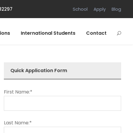
882297
School
Apply
Blog
ions
International Students
Contact
Quick Application Form
First Name:*
Last Name:*