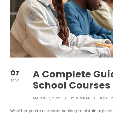
A Complete Gui
07
MAR
School Courses
MARCH 7, 2025
BY
SIMRAN
BLOG
,
Whether you’re a student seeking to obtain high sc