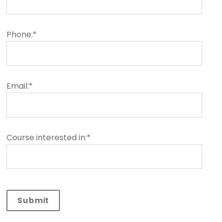
Phone:*
Email:*
Course interested in:*