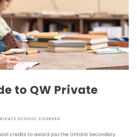
de to QW Private
PRIVATE SCHOOL COURSES
hool credits to award you the Ontario Secondary