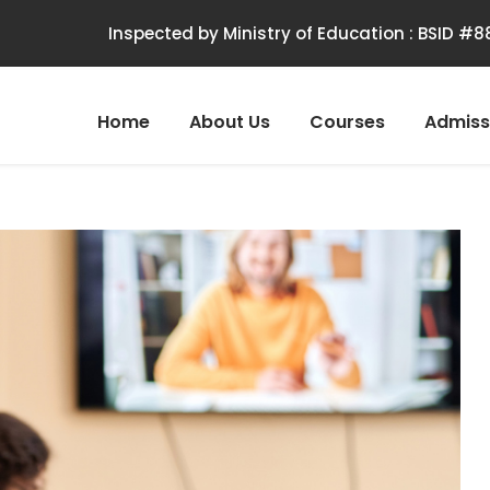
Inspected by Ministry of Education : BSID #
Home
About Us
Courses
Admiss