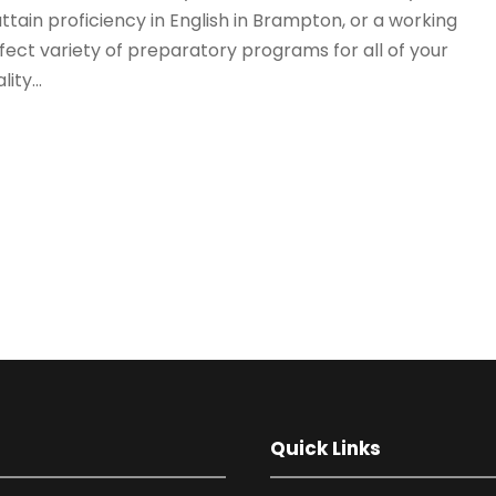
ttain proficiency in English in Brampton, or a working
fect variety of preparatory programs for all of your
ty...
Quick Links