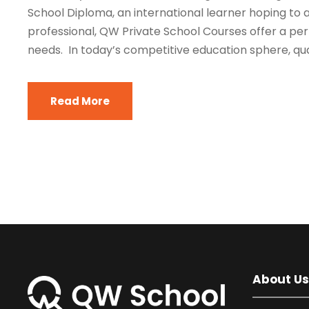
School Diploma, an international learner hoping to a
professional, QW Private School Courses offer a per
needs. In today’s competitive education sphere, quali
Read More
About Us