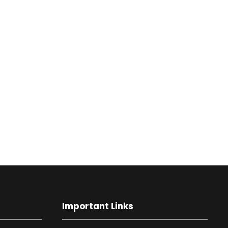
Important Links