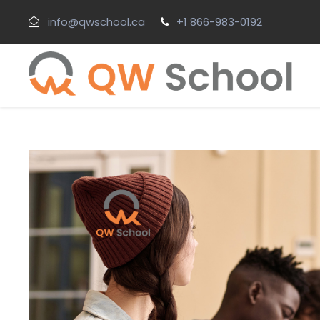
info@qwschool.ca
+1 866-983-0192