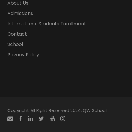
About Us
Admissions
International Students Enrollment
Contact
School
Privacy Policy
Copyright All Right Reserved 2024, QW School