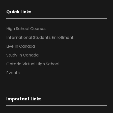
Quick Links
High School Courses
International Students Enrollment
Live In Canada
Study In Canada
Ontario Virtual High School
Events
Important Links