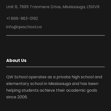
Unit 8, 7895 Tranmere Drive, Mississauga, L5S1V9
+1 866-983-0192
info@qwschool.ca
About Us
QW School operates as a private high school and
elementary school in Mississauga and has been
helping students achieve their academic goals
since 2006.