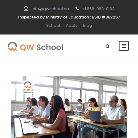
info@qwschool.ca
+1 866-983-0192
Inspected by Ministry of Education : BSID #882297
School
Apply
Blog