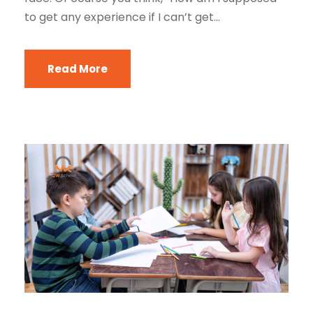
to get any experience if I can’t get...
Read More