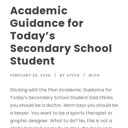
Academic
Guidance for
Today’s
Secondary School
Student
FEBRUARY 26, 2026
BY
DIVYA
BLOG
Sticking with the Plan Academic Guidance for
Today’s Secondary School Student Dad thinks
you should be a doctor. Mom says you should be
a lawyer. You want to be a sports therapist or
graphic designer. What to do? No, this is not a