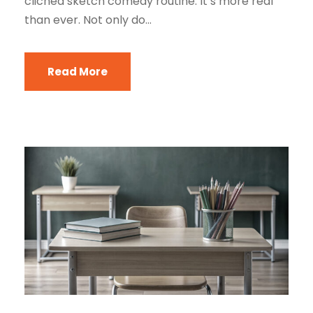
cliched sketch comedy routine. It’s more real
than ever. Not only do...
Read More