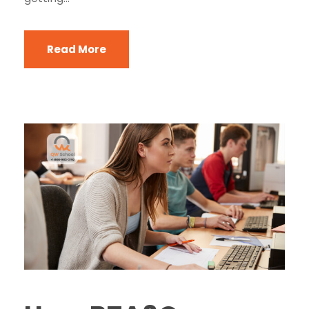
Read More