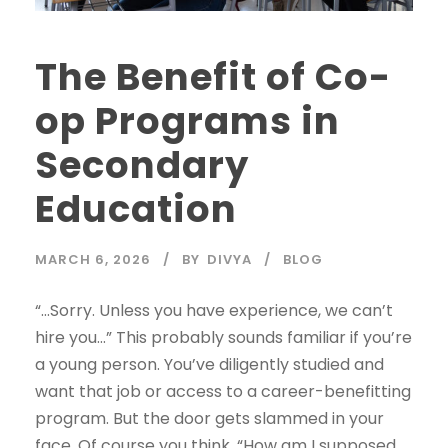
The Benefit of Co-
op Programs in
Secondary
Education
MARCH 6, 2026
BY
DIVYA
BLOG
“…Sorry. Unless you have experience, we can’t
hire you…” This probably sounds familiar if you’re
a young person. You’ve diligently studied and
want that job or access to a career-benefitting
program. But the door gets slammed in your
face. Of course you think, “How am I supposed