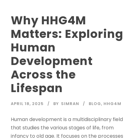
Why HHG4M
Matters: Exploring
Human
Development
Across the
Lifespan
APRIL 18, 2025
BY
SIMRAN
BLOG
,
HHG4M
Human development is a multidisciplinary field
that studies the various stages of life, from
infancy to old age. It focuses on the processes