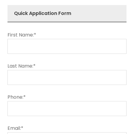
Quick Application Form
First Name:*
Last Name:*
Phone:*
Email:*