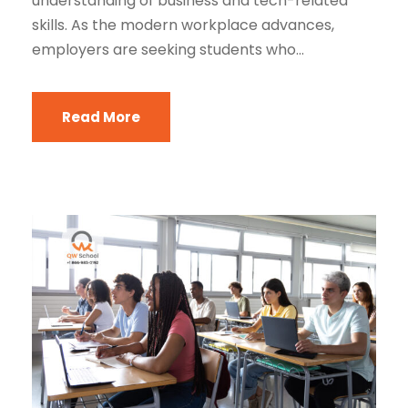
understanding of business and tech-related
skills. As the modern workplace advances,
employers are seeking students who...
Read More