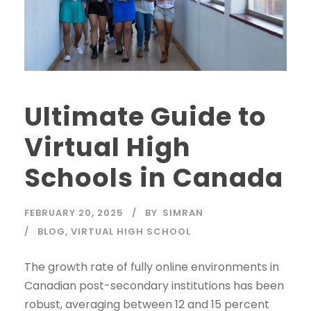
Ultimate Guide to
Virtual High
Schools in Canada
FEBRUARY 20, 2025
BY
SIMRAN
BLOG
,
VIRTUAL HIGH SCHOOL
The growth rate of fully online environments in
Canadian post-secondary institutions has been
robust, averaging between 12 and 15 percent