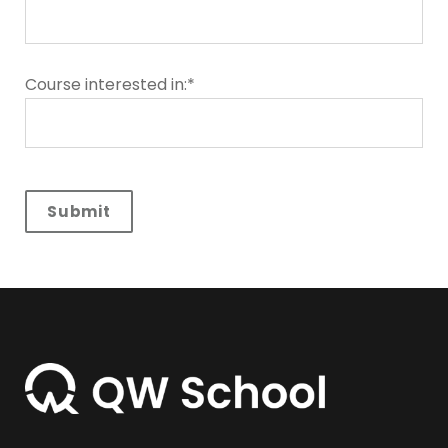
Course interested in:*