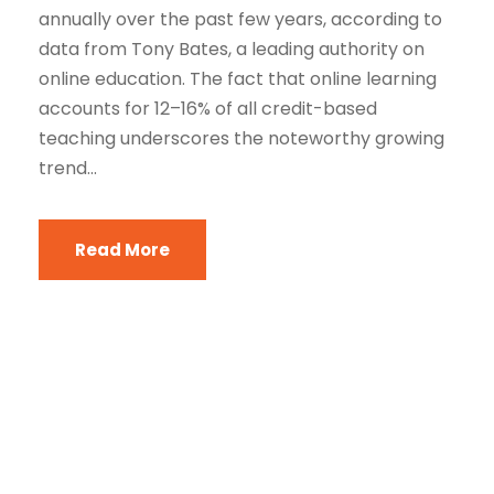
annually over the past few years, according to
data from Tony Bates, a leading authority on
online education. The fact that online learning
accounts for 12–16% of all credit-based
teaching underscores the noteworthy growing
trend...
Read More