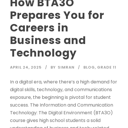
How BTA3O
Prepares You for
Careers in
Business and
Technology
APRIL 24, 2025
BY
SIMRAN
BLOG
,
GRADE 11
In a digital era, where there’s a high demand for
digital skills, technology, and communications
exposure, the beginning is pivotal for student
success. The Information and Communication
Technology: The Digital Environment (BTA3O)
course gives high school students a solid