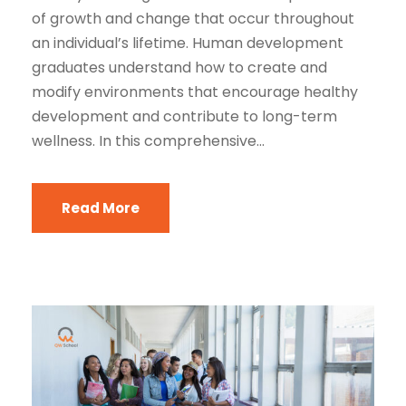
of growth and change that occur throughout
an individual’s lifetime. Human development
graduates understand how to create and
modify environments that encourage healthy
development and contribute to long-term
wellness. In this comprehensive...
Read More