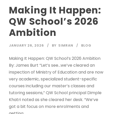
Making It Happen:
QW School’s 2026
Ambition
JANUARY 26, 2026
BY
SIMRAN
BLOG
Making It Happen: QW School’s 2026 Ambition
By: James Burt “Let’s see…we’ve cleared an
inspection of Ministry of Education and are now
very academic, specialized student-specific
courses including our master’s classes and
tutoring sessions,” QW School principal Dimple
Khatri noted as she cleared her desk. “We’ve
got a bit focus on more enrolments and
getting...